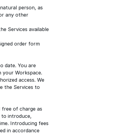
e natural person, as
or any other
he Services available
 signed order form
to date. You are
 in your Workspace.
horized access. We
de the Services to
 free of charge as
 to introduce,
ime. Introducing fees
fied in accordance