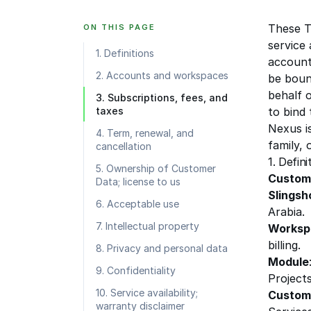
These T
ON THIS PAGE
service
1. Definitions
account
2. Accounts and workspaces
be boun
behalf 
3. Subscriptions, fees, and
taxes
to bind 
Nexus is
4. Term, renewal, and
family,
cancellation
1. Defini
5. Ownership of Customer
Custom
Data; license to us
Slingsh
6. Acceptable use
Arabia
.
7. Intellectual property
Worksp
billing.
8. Privacy and personal data
Module
9. Confidentiality
Projects
10. Service availability;
Custom
warranty disclaimer