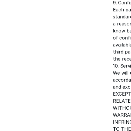
9. Confi
Each par
standard
a reaso
know ba
of confi
availabl
third pa
the rece
10. Serv
We will
accorda
and excl
EXCEPT
RELATE
WITHOU
WARRAN
INFRIN
TO THE