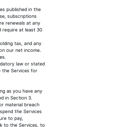
es published in the
se, subscriptions
re renewals at any
 require at least
30
holding tax, and any
on our net income.
es.
datory law or stated
 the Services for
ong as you have any
d in Section 3.
or material breach
uspend the Services
lure to pay,
k to the Services, to