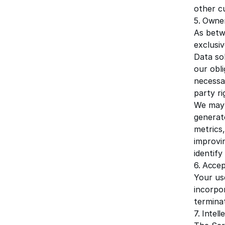
other c
5. Owner
As betw
exclusiv
Data so
our obl
necessa
party ri
We may 
generat
metrics,
improvi
identif
6. Accep
Your use
incorpo
terminat
7. Intel