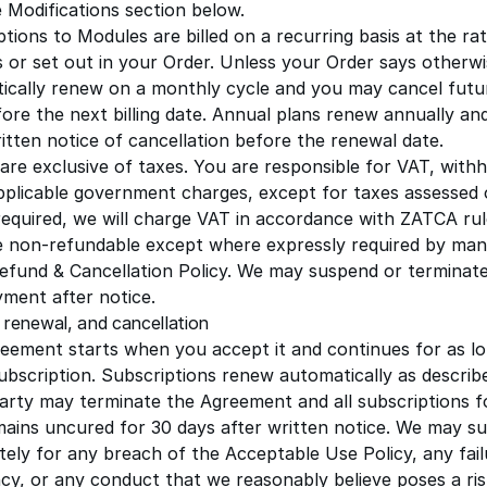
e Modifications section below.
tions to Modules are billed on a recurring basis at the rat
s or set out in your Order. Unless your Order says otherwi
ically renew on a monthly cycle and you may cancel futu
ore the next billing date. Annual plans renew annually and
itten notice of cancellation before the renewal date.
 are exclusive of taxes. You are responsible for VAT, with
pplicable government charges, except for taxes assessed 
equired, we will charge VAT in accordance with ZATCA rul
e non-refundable except where expressly required by man
efund & Cancellation Policy
. We may suspend or terminate
ment after notice.
 renewal, and cancellation
eement starts when you accept it and continues for as l
ubscription. Subscriptions renew automatically as describe
party may terminate the Agreement and all subscriptions f
mains uncured for 30 days after written notice. We may s
tely for any breach of the
Acceptable Use Policy
, any fai
ncy, or any conduct that we reasonably believe poses a ris