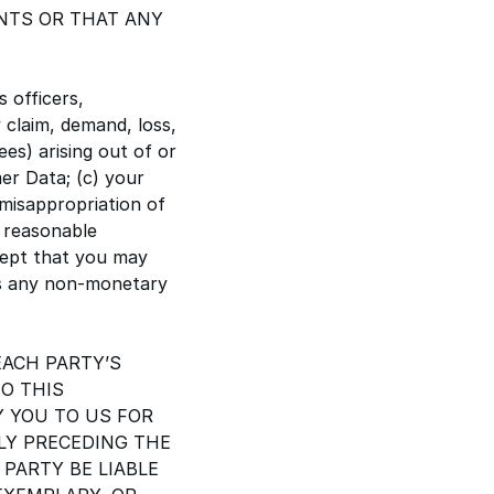
NTS OR THAT ANY
s officers,
 claim, demand, loss,
ees) arising out of or
mer Data; (c) your
 misappropriation of
, reasonable
cept that you may
es any non-monetary
EACH PARTY’S
TO THIS
Y YOU TO US FOR
Y PRECEDING THE
 PARTY BE LIABLE