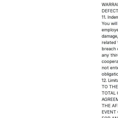
WARRAN
DEFECT
11. Inde
You wil
employee
damage, 
related 
breach 
any thir
coopera
not ent
obligat
12. Limit
TO THE
TOTAL 
AGREEM
THE AF
EVENT 