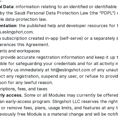
.
l Data
: information relating to an identified or identifiabl
 by the Saudi Personal Data Protection Law (the “PDPL”) 
le data-protection law.
ntation
: the published help and developer resources for t
s.eslingshot.com.
 a subscription created in-app (self-serve) or a separately
ferences this Agreement.
unts and workspaces
 provide accurate registration information and keep it up 
ble for safeguarding your credentials and for all activity
 notify us immediately at
hit@eslingshot.com
of any unaut
ct any registration, suspend any user, or refuse to provi
son for any lawful reason.
riptions, fees, and taxes
rly access.
Some or all Modules may currently be offered
 an early-access program.
Slingshot LLC
reserves the right
or remove fees, plans, usage limits, and features at any t
eviously free Module is a material change and will be noti