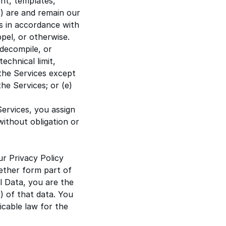
nt, templates,
) are and remain our
es in accordance with
pel, or otherwise.
 decompile, or
echnical limit,
t the Services except
he Services; or (e)
Services, you assign
 without obligation or
ur
Privacy Policy
ether form part of
l Data, you are the
) of that data. You
icable law for the