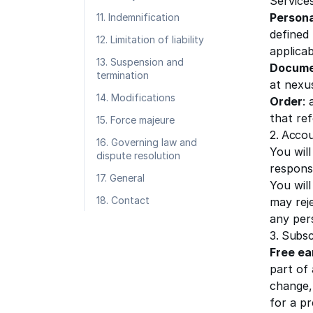
Services
Persona
11. Indemnification
defined
12. Limitation of liability
applicab
13. Suspension and
Docume
termination
at nexu
14. Modifications
Order
:
that re
15. Force majeure
2. Acco
16. Governing law and
You will
dispute resolution
responsi
17. General
You will
18. Contact
may reje
any per
3. Subsc
Free ea
part of
change, 
for a pr