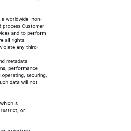
 a worldwide, non-
and process Customer
vices and to perform
 all rights
iolate any third-
and metadata
ions, performance
 operating, securing,
uch data will not
 which is
estrict, or