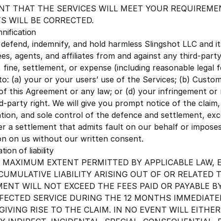
T THAT THE SERVICES WILL MEET YOUR REQUIREME
S WILL BE CORRECTED.
mnification
l defend, indemnify, and hold harmless
Slingshot LLC
and it
s, agents, and affiliates from and against any third-party
fine, settlement, or expense (including reasonable legal f
to: (a) your or your users’ use of the Services; (b) Custo
of this Agreement or any law; or (d) your infringement or
d-party right. We will give you prompt notice of the claim
tion, and sole control of the defence and settlement, ex
er a settlement that admits fault on our behalf or impos
ion on us without our written consent.
ation of liability
 MAXIMUM EXTENT PERMITTED BY APPLICABLE LAW, 
CUMULATIVE LIABILITY ARISING OUT OF OR RELATED 
ENT WILL NOT EXCEED THE FEES PAID OR PAYABLE B
FECTED SERVICE DURING THE
12
MONTHS IMMEDIATEL
GIVING RISE TO THE CLAIM. IN NO EVENT WILL EITHER