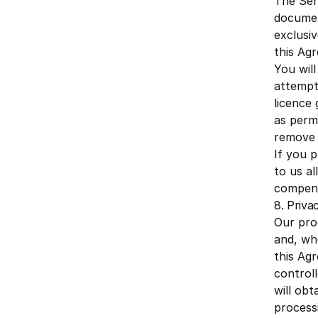
The Ser
documen
exclusiv
this Agr
You will
attempt 
licence 
as permi
remove 
If you 
to us al
compens
8. Priva
Our pro
and, wh
this Ag
controll
will obt
process