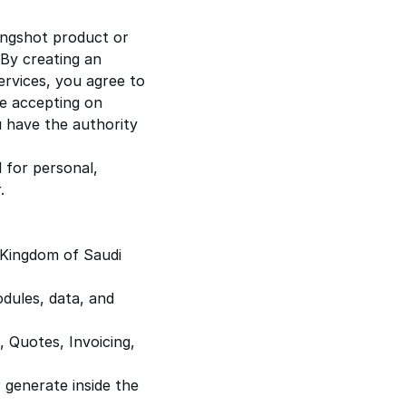
ingshot product or
. By creating an
ervices, you agree to
re accepting on
u have the authority
 for personal,
.
Kingdom of Saudi
dules, data, and
, Quotes, Invoicing,
 generate inside the