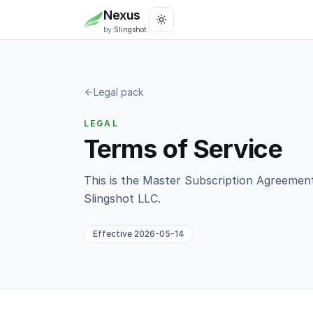
Nexus
by
Slingshot
Legal pack
LEGAL
Terms of Service
This is the Master Subscription Agreeme
Slingshot LLC
.
Effective
2026-05-14