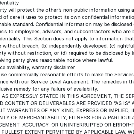
dentiality
ty will protect the other’s non-public information using 
 of care it uses to protect its own confidential informati
nable standard. Confidential information may be disclosed
sis to employees, advisors, and subcontractors who are 
dentiality. This Section does not apply to information that 
e without breach, (b) independently developed, (c) rightfu
rty without restriction, or (d) required to be disclosed by 
iving party gives reasonable notice where lawful.
ice availability; warranty disclaimer
 use commercially reasonable efforts to make the Services 
nce with our
Service Level Agreement
. The remedies in t
usive remedy for any failure of availability.
 AS EXPRESSLY STATED IN THIS AGREEMENT, THE SE
D CONTENT OR DELIVERABLES ARE PROVIDED “AS IS” A
T WARRANTIES OF ANY KIND, EXPRESS OR IMPLIED, 
TY OF MERCHANTABILITY, FITNESS FOR A PARTICUL
GEMENT, ACCURACY, OR UNINTERRUPTED OR ERROR-F
 FULLEST EXTENT PERMITTED BY APPLICABLE LAW. W