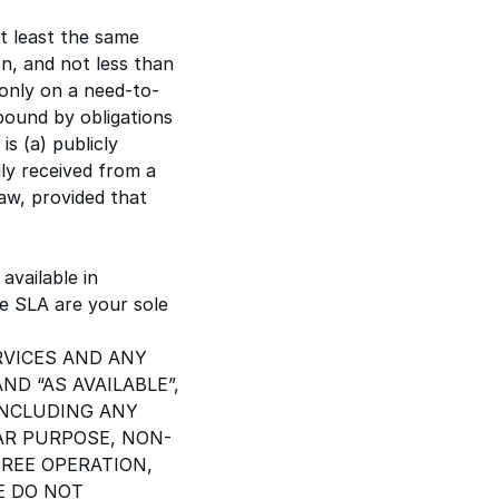
at least the same
on, and not less than
 only on a need-to-
bound by obligations
is (a) publicly
lly received from a
law, provided that
available in
he SLA are your sole
RVICES AND ANY
ND “AS AVAILABLE”,
INCLUDING ANY
AR PURPOSE, NON-
REE OPERATION,
E DO NOT