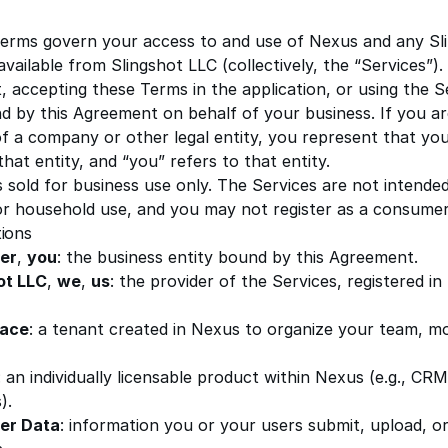
erms govern your access to and use of Nexus and any Sl
 available from
Slingshot LLC
(collectively, the “Services”)
, accepting these Terms in the application, or using the S
d by this Agreement on behalf of your business. If you a
of a company or other legal entity, you represent that yo
that entity, and “you” refers to that entity.
 sold for business use only. The Services are not intended
 or household use, and you may not register as a consumer
tions
er
,
you
: the business entity bound by this Agreement.
ot LLC
,
we
,
us
: the provider of the Services, registered in
ace
: a tenant created in Nexus to organize your team, mo
: an individually licensable product within Nexus (e.g., CRM
).
er Data
: information you or your users submit, upload, or