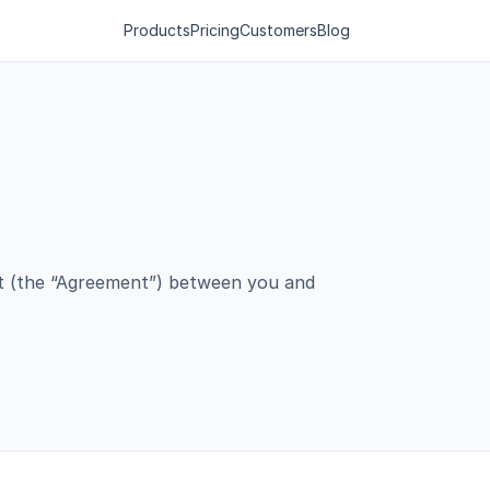
Products
Pricing
Customers
Blog
nt (the “Agreement”) between you and