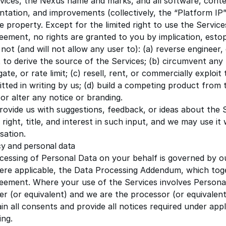
vices, the Nexus name and marks, and all software, conte
tation, and improvements (collectively, the “Platform IP”
e property. Except for the limited right to use the Servic
eement, no rights are granted to you by implication, estop
 not (and will not allow any user to): (a) reverse engineer,
to derive the source of the Services; (b) circumvent any t
gate, or rate limit; (c) resell, rent, or commercially exploi
tted in writing by us; (d) build a competing product from t
or alter any notice or branding.
provide us with suggestions, feedback, or ideas about the 
l right, title, and interest in such input, and we may use it
ation.
cy and personal data
cessing of Personal Data on your behalf is governed by o
ere applicable, the
Data Processing Addendum
, which tog
reement. Where your use of the Services involves Persona
er (or equivalent) and we are the processor (or equivalent
ain all consents and provide all notices required under appl
ing.