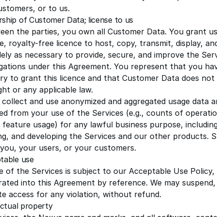
ustomers, or to us.
ship of Customer Data; license to us
een the parties, you own all Customer Data. You grant us
e, royalty-free licence to host, copy, transmit, display, 
lely as necessary to provide, secure, and improve the Ser
igations under this Agreement. You represent that you have
ry to grant this licence and that Customer Data does not v
ght or any applicable law.
collect and use anonymized and aggregated usage data 
ed from your use of the Services (e.g., counts of operat
 feature usage) for any lawful business purpose, including
ng, and developing the Services and our other products. S
y you, your users, or your customers.
table use
 of the Services is subject to our
Acceptable Use Policy
,
rated into this Agreement by reference. We may suspend, r
e access for any violation, without refund.
lectual property