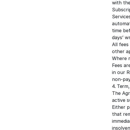
with th
Subscrip
Service
automat
time bef
days’ wr
All fees
other a
Where r
Fees ar
in our
R
non-pay
4. Term,
The Agr
active s
Either 
that re
immedia
insolve